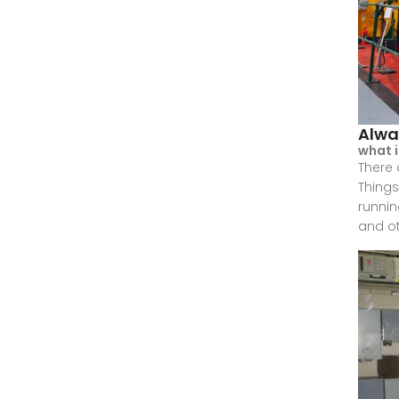
Alwa
what 
There 
Things
runnin
and ot