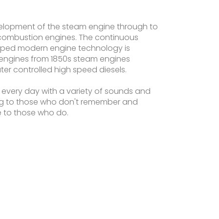
evelopment of the steam engine through to
combustion engines. The continuous
ped modern engine technology is
engines from 1850s steam engines
r controlled high speed diesels.
 every day with a variety of sounds and
ng to those who don't remember and
fe to those who do.