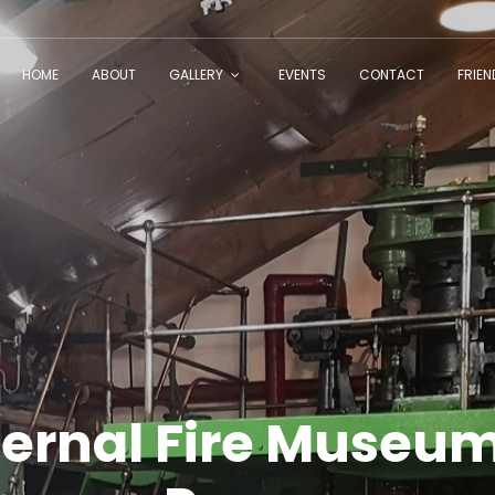
HOME
ABOUT
GALLERY
EVENTS
CONTACT
FRIE
ternal Fire Museum