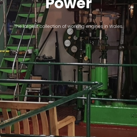
Power
The largest collection of working engines in Wales.