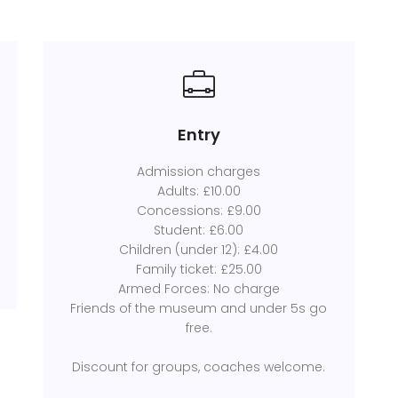
Entry
Admission charges
Adults: £10.00
Concessions: £9.00
Student: £6.00
Children (under 12): £4.00
Family ticket: £25.00
Armed Forces: No charge
Friends of the museum and under 5s go
free.
Discount for groups, coaches welcome.