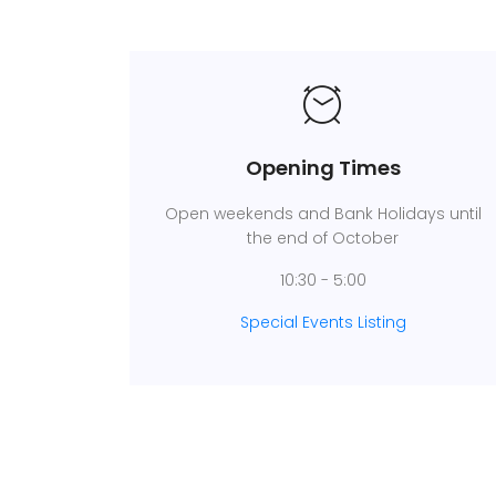
Opening Times
Open weekends and Bank Holidays until
the end of October
10:30 - 5:00
Special Events Listing