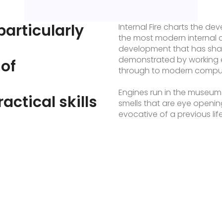
particularly
Internal Fire charts the d
the most modern internal 
development that has sha
demonstrated by working 
 of
through to modern compute
Engines run in the museum
ractical skills
smells that are eye openi
evocative of a previous li