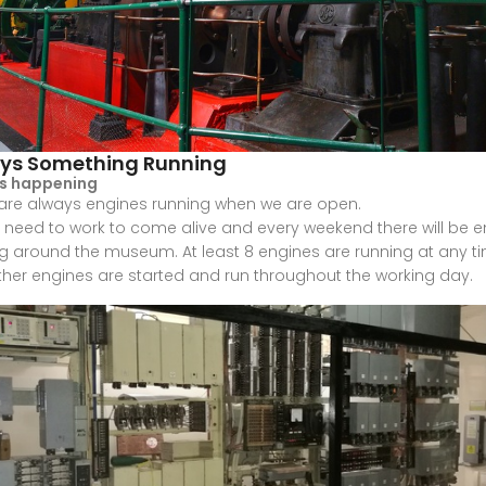
ys Something Running
is happening
are always engines running when we are open.
 need to work to come alive and every weekend there will be 
g around the museum. At least 8 engines are running at any t
her engines are started and run throughout the working day.