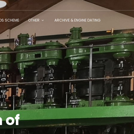
NDS SCHEME
OTHER
ARCHIVE & ENGINE DATING
 of