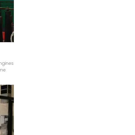
engines
ime