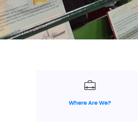
Where Are We?