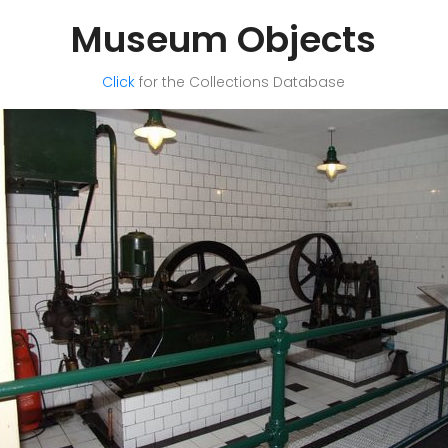
Museum Objects
Click
for the Collections Database