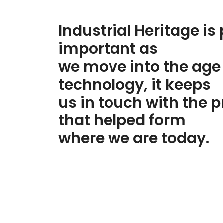
Industrial Heritage
is 
important as
we move into the
age
technology
, it keeps
us in touch with the
p
that helped form
where we are today.