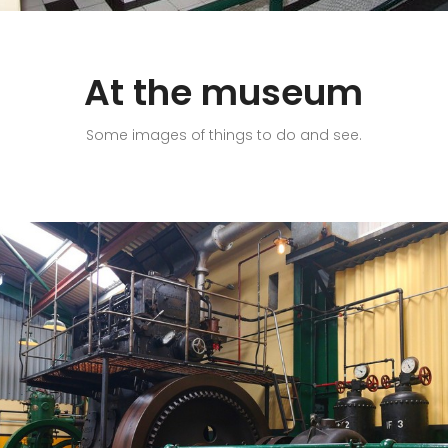
At the museum
Some images of things to do and see.